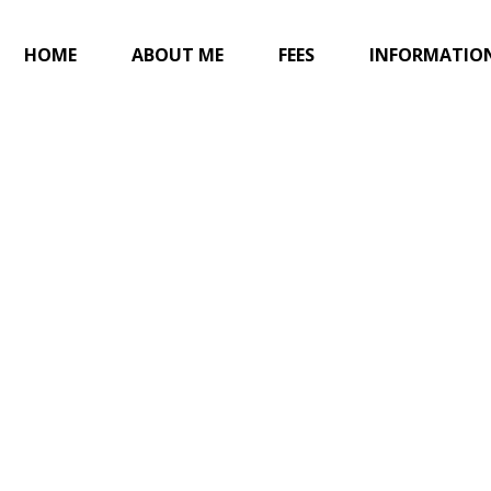
HOME
ABOUT ME
FEES
INFORMATIO