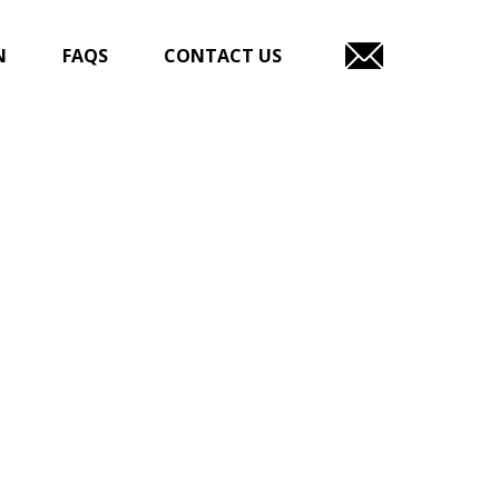
N
FAQS
CONTACT US
EMAIL