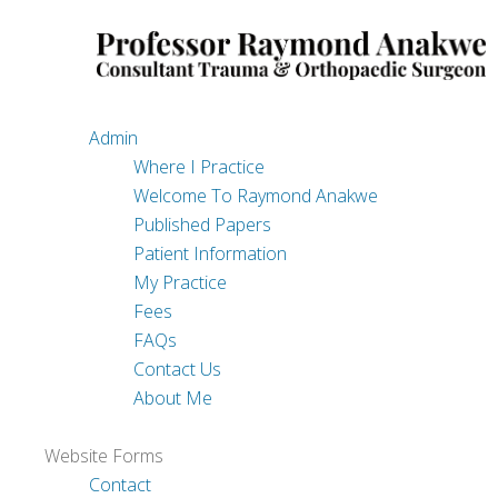
Site Map
Content
Admin
Where I Practice
Welcome To Raymond Anakwe
Published Papers
Patient Information
My Practice
Fees
FAQs
Contact Us
About Me
Website Forms
Contact