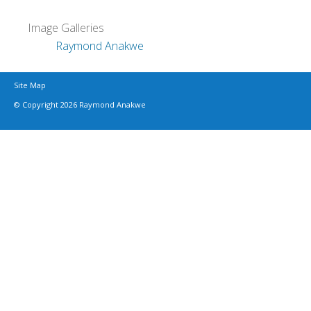
Image Galleries
Raymond Anakwe
Site Map
© Copyright 2026 Raymond Anakwe