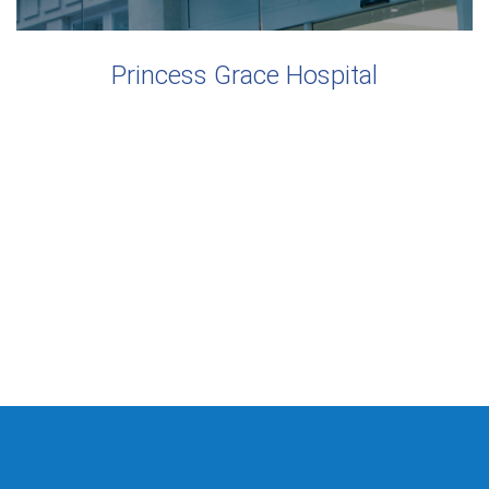
Princess Grace Hospital