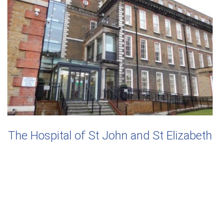
The Hospital of St John and St Elizabeth