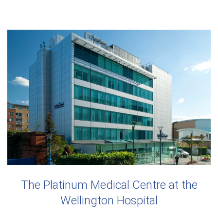
The Platinum Medical Centre at the
Wellington Hospital