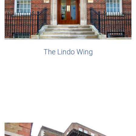
The Lindo Wing