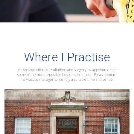
Where I Practise
Mr Anakwe offers consultations and surgery by appointment at
some of the most reputable hospitals in London. Please contact
his Practice manager to identify a suitable time and venue.